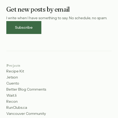
Get new posts by email
I write when I have something to say. No schedule, no spam.
Subscribe
Projects
Recipe Kit
Jetson
Cuento
Better Blog Comments
Wait.li
Recon
RunClubs.ca
Vancouver Community