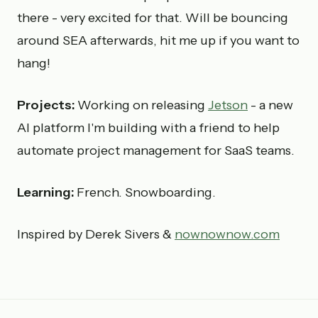
there - very excited for that. Will be bouncing
around SEA afterwards, hit me up if you want to
hang!
Projects:
Working on releasing
Jetson
- a new
AI platform I'm building with a friend to help
automate project management for SaaS teams.
Learning:
French. Snowboarding.
Inspired by Derek Sivers &
nownownow.com