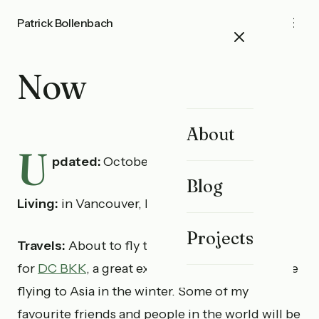
Patrick Bollenbach
Now
About
U
pdated:
October 13th, 2025
Blog
Living:
in Vancouver, BC.
Projects
Travels:
About to fly to Bangkok for 3-4 weeks
for
DC BKK
, a great excuse to business expense
flying to Asia in the winter. Some of my
favourite friends and people in the world will be